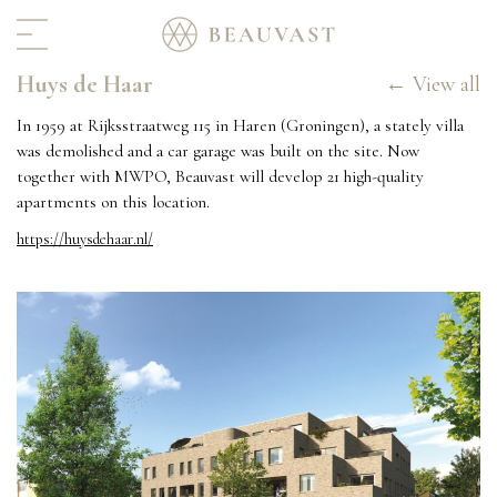
Huys de Haar
Home
← View all
Real estate
In 1959 at Rijksstraatweg 115 in Haren (Groningen), a stately villa
was demolished and a car garage was built on the site. Now
Portfolio
together with MWPO, Beauvast will develop 21 high-quality
In progress
apartments on this location.
For rent
https://huysdehaar.nl/
Hospitality
Archive
Interior & Art
About