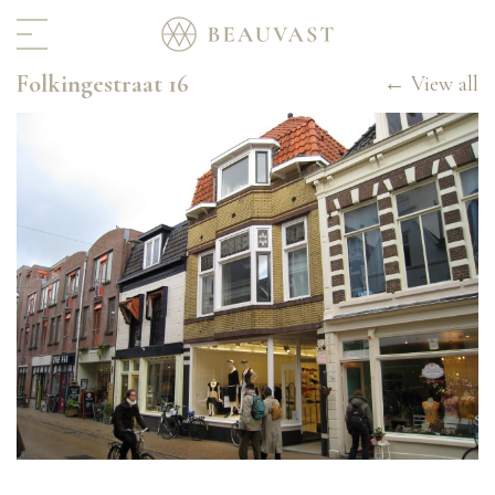
Folkingestraat 16
Home
← View all
Real estate
Portfolio
In progress
For rent
Hospitality
Archive
Interior & Art
About