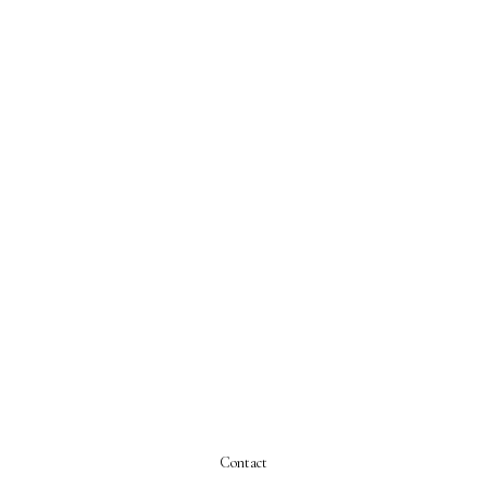
Contact